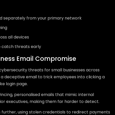
ed separately from your primary network
ning
oss all devices
 catch threats early
siness Email Compromise
ybersecurity threats for small businesses across
 a deceptive email to trick employees into clicking a
ake login page.
vincing, personalised emails that mimic internal
r executives, making them far harder to detect.
further, using stolen credentials to redirect payments