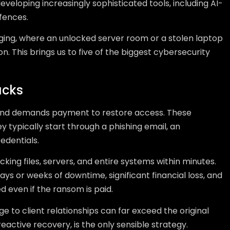
veloping increasingly sophisticated tools, including AI-
efences.
erging, where an unlocked server room or a stolen laptop
n. This brings us to five of the biggest cybersecurity
acks
and demands payment to restore access. These
ey typically start through a phishing email, an
edentials.
king files, servers, and entire systems within minutes.
ays or weeks of downtime, significant financial loss, and
ed even if the ransom is paid.
e to client relationships can far exceed the original
active recovery, is the only sensible strategy.