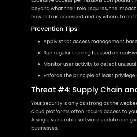
Excessive access permissions compound th
beyond what their role requires, the impact o
how data is accessed, and by whom, to catch
Prevention Tips:
Apply strict access management based
Run regular training focused on real-w
Monitor user activity to detect unusua
Enforce the principle of least privilege
Threat #4: Supply Chain an
Your security is only as strong as the weake
cloud platforms often require access to your
A single vulnerable software update can gi
businesses.