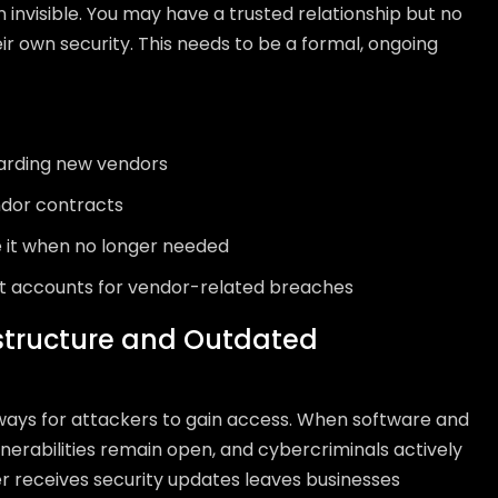
n invisible. You may have a trusted relationship but no
eir own security. This needs to be a formal, ongoing
arding new vendors
endor contracts
 it when no longer needed
at accounts for vendor-related breaches
structure and Outdated
ways for attackers to gain access. When software and
nerabilities remain open, and cybercriminals actively
r receives security updates leaves businesses