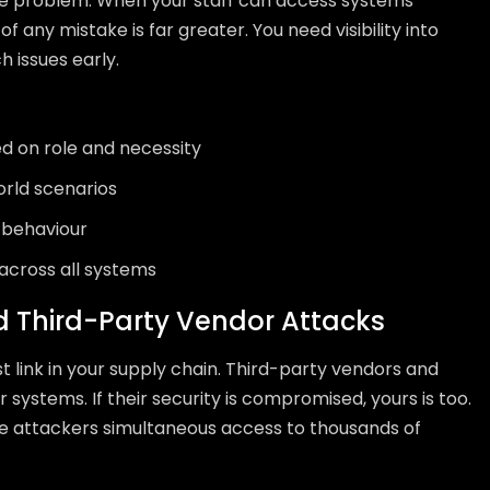
e problem. When your staff can access systems
f any mistake is far greater. You need visibility into
 issues early.
 on role and necessity
orld scenarios
l behaviour
 across all systems
d Third-Party Vendor Attacks
st link in your supply chain. Third-party vendors and
 systems. If their security is compromised, yours is too.
ve attackers simultaneous access to thousands of