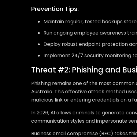
Prevention Tips:
Maintain regular, tested backups stor
Run ongoing employee awareness trai
Deploy robust endpoint protection acr
Implement 24/7 security monitoring to
Threat #2: Phishing and Bu
Phishing remains one of the most common c
Australia. This effective attack method uses
malicious link or entering credentials on a f
In 2026, AI allows criminals to generate con
communication styles and impersonate senio
Business email compromise (BEC) takes this 