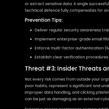
or extract sensitive data. A single successful
technical defence fully compensates for an 
Prevention Tips:
Deliver regular security awareness train
Implement enterprise-grade email filt
Enforce multi-factor authentication (M
Establish clear verification procedures 
Threat #3: Insider Threats 
Not every risk comes from outside your org
poor habits, represent a significant and un
improper data handling, and clicking phishin
can be just as damaging as an external cyb