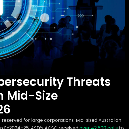
bersecurity Threats
n Mid-Size
26
 reserved for large corporations. Mid-sized Australian
. In FY2024–25, ASD’s ACSC received
over 42,500 calls
to