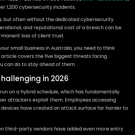
er 1,200 cybersecurity incidents.
, but often without the dedicated cybersecurity
perational, and reputational cost of a breach can be
anent loss of client trust.
ur small business in Australia, you need to think
 article covers the five biggest threats facing
ou can do to stay ahead of them.
hallenging in 2026
run on a hybrid schedule, which has fundamentally
er attackers exploit them. Employees accessing
evices have created an attack surface far harder to
 on third-party vendors have added even more entry