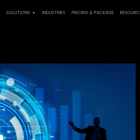
E
SOLUTIONS
INDUSTRIES
PRICING & PACKAGE
RESOURC