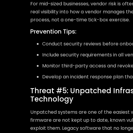
For mid-sized businesses, vendor risk is ofte
real visibility into how a vendor manages th
process, not a one-time tick-box exercise.
Prevention Tips:
Conduct security reviews before onbo
Include security requirements in all v
Monitor third-party access and revoke
Develop an incident response plan th
Threat #5: Unpatched Infra
Technology
Unpatched systems are one of the easiest 
firmware are not kept up to date, known vul
exploit them. Legacy software that no longe