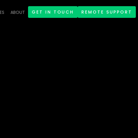
GET IN TOUCH
REMOTE SUPPORT
ES
ABOUT