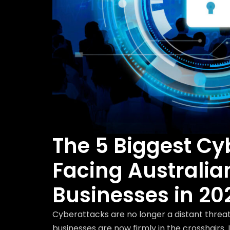
The 5 Biggest Cy
Facing Australia
Businesses in 20
Cyberattacks are no longer a distant threat
businesses are now firmly in the crosshairs