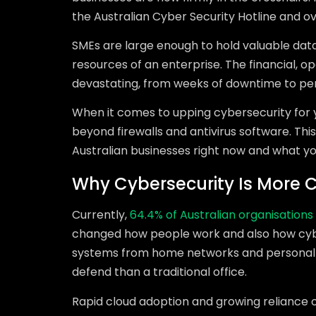
the Australian Cyber Security Hotline and ov
SMEs are large enough to hold valuable data
resources of an enterprise. The financial, o
devastating, from weeks of downtime to perm
When it comes to upping cybersecurity for yo
beyond firewalls and antivirus software. This
Australian businesses right now and what y
Why Cybersecurity Is More C
Currently,
64.4% of Australian organisations
changed how people work and also how cyb
systems from home networks and personal d
defend than a traditional office.
Rapid cloud adoption and growing reliance