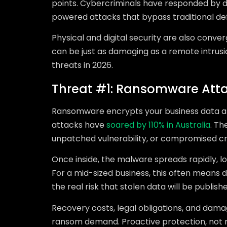
points. Cybercriminals have responded by de
powered attacks that bypass traditional d
Physical and digital security are also conv
can be just as damaging as a remote intrusio
threats in 2026.
Threat #1: Ransomware Att
Ransomware encrypts your business data 
attacks have
soared by 110% in Australia
. Th
unpatched vulnerability, or compromised cr
Once inside, the malware spreads rapidly, loc
For a mid-sized business, this often means d
the real risk that stolen data will be publish
Recovery costs, legal obligations, and damag
ransom demand. Proactive protection, not re