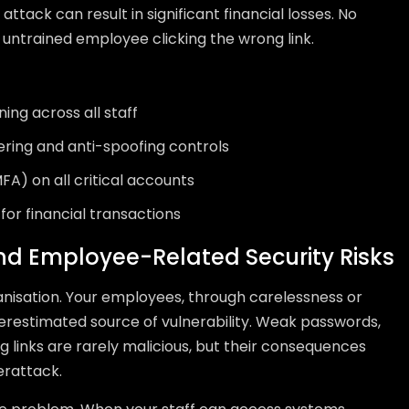
 attack can result in significant financial losses. No
untrained employee clicking the wrong link.
ing across all staff
ering and anti-spoofing controls
FA) on all critical accounts
for financial transactions
and Employee-Related Security Risks
anisation. Your employees, through carelessness or
derestimated source of vulnerability. Weak passwords,
g links are rarely malicious, but their consequences
erattack.