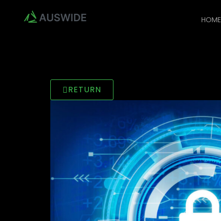
HOM
RETURN