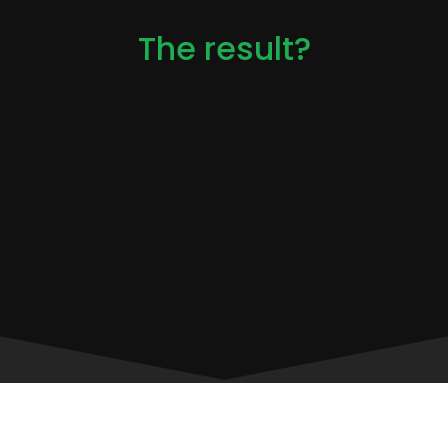
The result?