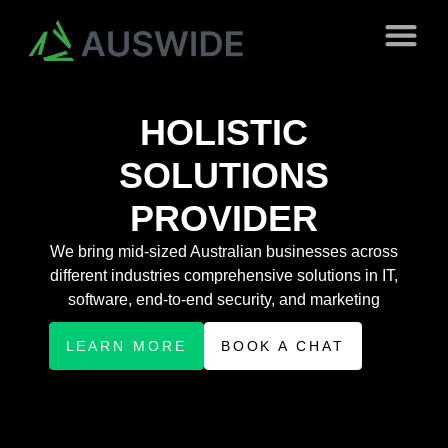
HOLISTIC
SOLUTIONS
PROVIDER
We bring mid-sized Australian businesses across
different industries comprehensive solutions in IT,
software, end-to-end security, and marketing
LEARN MORE
BOOK A CHAT