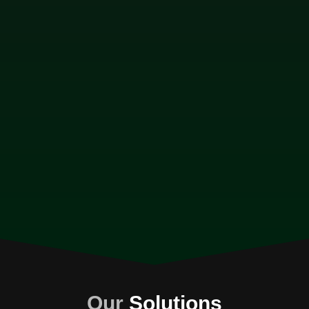
Our
Solutions