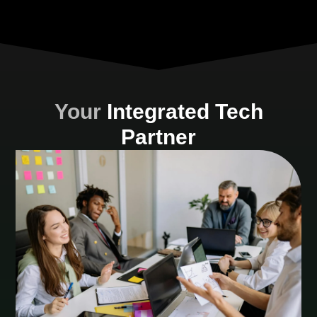
Your
Integrated Tech
Partner