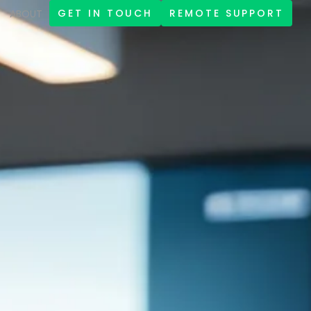
GET IN TOUCH
REMOTE SUPPORT
ABOUT