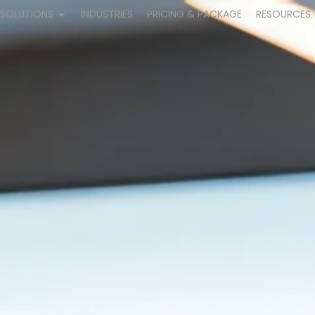
SOLUTIONS
INDUSTRIES
PRICING & PACKAGE
RESOURCES