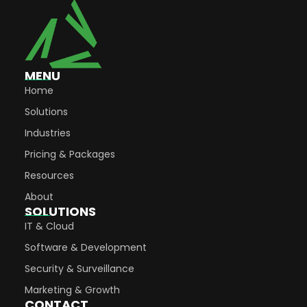
MENU
Home
Solutions
Industries
Pricing & Packages
Resources
About
SOLUTIONS
IT & Cloud
Software & Development
Security & Surveillance
Marketing & Growth
CONTACT