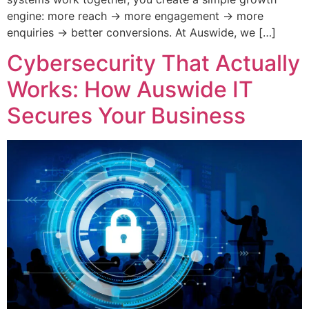
engine: more reach → more engagement → more
enquiries → better conversions. At Auswide, we […]
Cybersecurity That Actually
Works: How Auswide IT
Secures Your Business