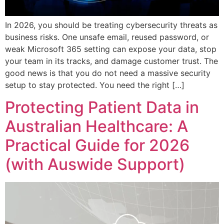
In 2026, you should be treating cybersecurity threats as
business risks. One unsafe email, reused password, or
weak Microsoft 365 setting can expose your data, stop
your team in its tracks, and damage customer trust. The
good news is that you do not need a massive security
setup to stay protected. You need the right […]
Protecting Patient Data in
Australian Healthcare: A
Practical Guide for 2026
(with Auswide Support)