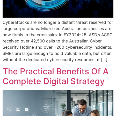
Cyberattacks are no longer a distant threat reserved for
large corporations. Mid-sized Australian businesses are
now firmly in the crosshairs. In FY2024–25, ASD’s ACSC
received over 42,500 calls to the Australian Cyber
Security Hotline and over 1,200 cybersecurity incidents.
SMEs are large enough to hold valuable data, but often
without the dedicated cybersecurity resources of […]
The Practical Benefits Of A
Complete Digital Strategy