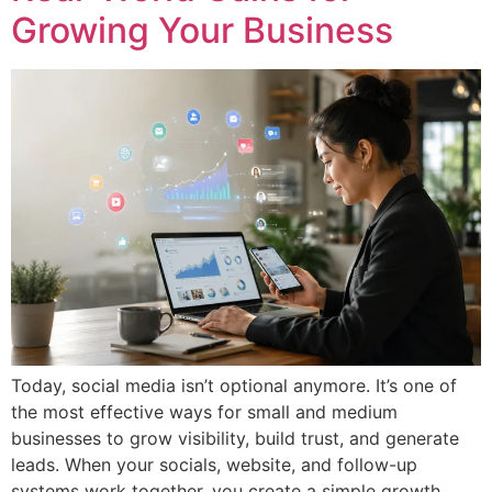
Growing Your Business
Today, social media isn’t optional anymore. It’s one of
the most effective ways for small and medium
businesses to grow visibility, build trust, and generate
leads. When your socials, website, and follow-up
systems work together, you create a simple growth