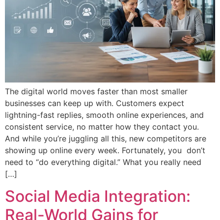
The digital world moves faster than most smaller
businesses can keep up with. Customers expect
lightning-fast replies, smooth online experiences, and
consistent service, no matter how they contact you.
And while you’re juggling all this, new competitors are
showing up online every week. Fortunately, you don’t
need to “do everything digital.” What you really need
[…]
Social Media Integration:
Real-World Gains for