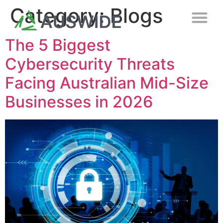
Category:
Blogs
The 5 Biggest
Cybersecurity Threats
Facing Australian Mid-Size
Businesses in 2026