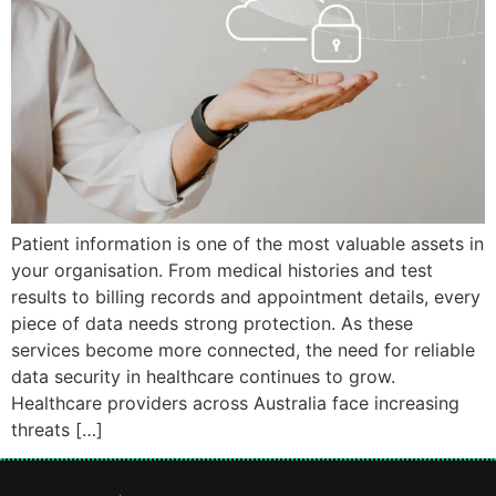
Patient information is one of the most valuable assets in
your organisation. From medical histories and test
results to billing records and appointment details, every
piece of data needs strong protection. As these
services become more connected, the need for reliable
data security in healthcare continues to grow.
Healthcare providers across Australia face increasing
threats […]